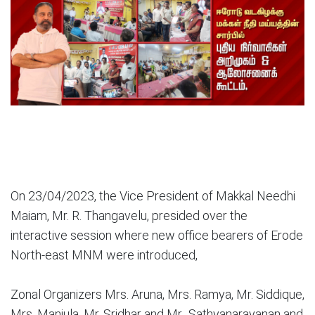
On 23/04/2023, the Vice President of Makkal Needhi
Maiam, Mr. R. Thangavelu, presided over the
interactive session where new office bearers of Erode
North-east MNM were introduced,
Zonal Organizers Mrs. Aruna, Mrs. Ramya, Mr. Siddique,
Mrs. Manjula, Mr. Sridhar and Mr.. Sathyanarayanan and