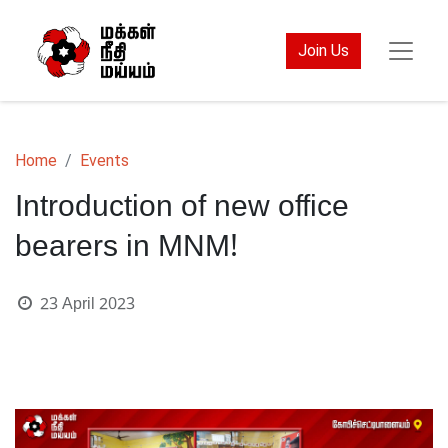
Join Us
Home
Events
Introduction of new office
bearers in MNM!
23 April 2023