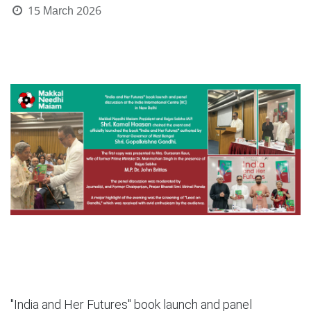
15 March 2026
"India and Her Futures" book launch and panel