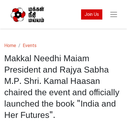
Join Us
Home
Events
Makkal Needhi Maiam
President and Rajya Sabha
M.P. Shri. Kamal Haasan
chaired the event and officially
launched the book "India and
Her Futures".