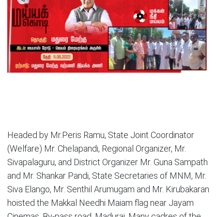
Headed by Mr.Peris Ramu, State Joint Coordinator
(Welfare) Mr. Chelapandi, Regional Organizer, Mr.
Sivapalaguru, and District Organizer Mr. Guna Sampath
and Mr. Shankar Pandi, State Secretaries of MNM, Mr.
Siva Elango, Mr. Senthil Arumugam and Mr. Kirubakaran
hoisted the Makkal Needhi Maiam flag near Jayam
Cinemas, By-pass road, Madurai. Many cadres of the