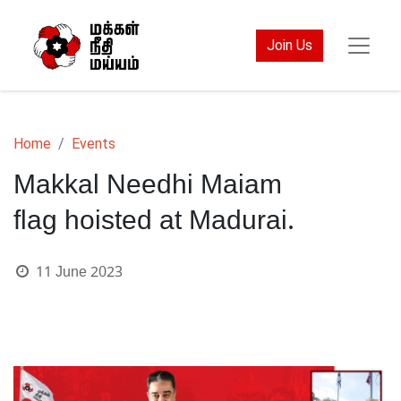
Join Us
Home
Events
Makkal Needhi Maiam
flag hoisted at Madurai.
11 June 2023