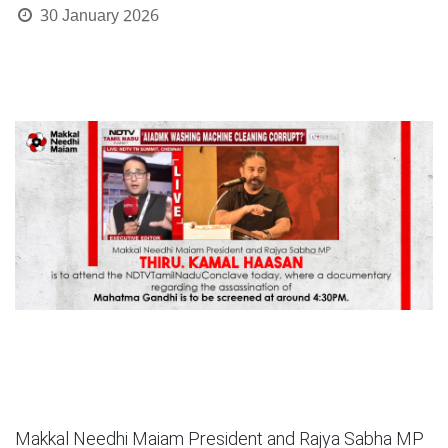
30 January 2026
Makkal Needhi Maiam President and Rajya Sabha MP