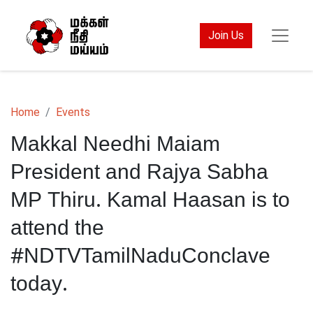
Join Us
Home
Events
Makkal Needhi Maiam
President and Rajya Sabha
MP Thiru. Kamal Haasan is to
attend the
#NDTVTamilNaduConclave
today.