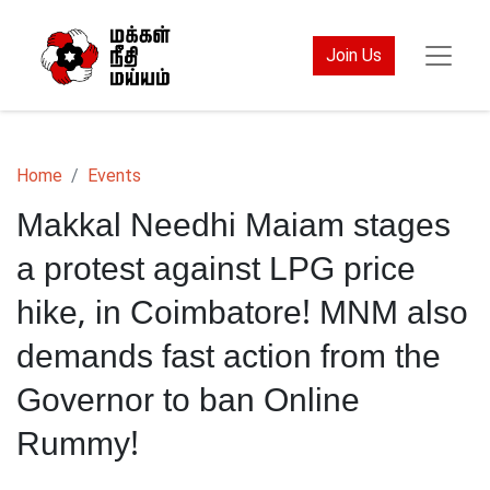
Join Us
Home
Events
Makkal Needhi Maiam stages
a protest against LPG price
hike, in Coimbatore! MNM also
demands fast action from the
Governor to ban Online
Rummy!