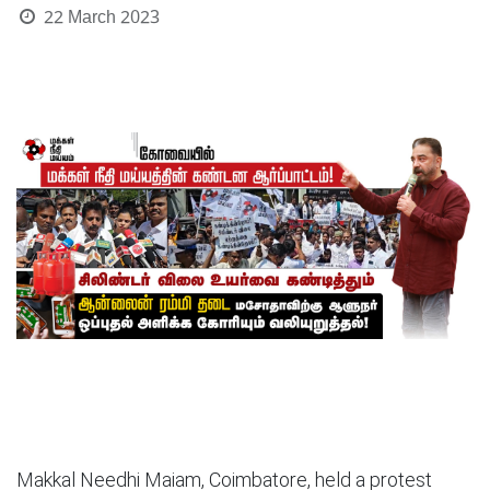
22 March 2023
Makkal Needhi Maiam, Coimbatore, held a protest