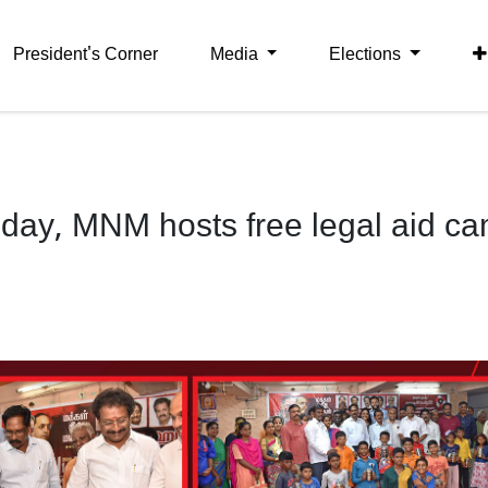
President's Corner
Media
Elections
day, MNM hosts free legal aid c