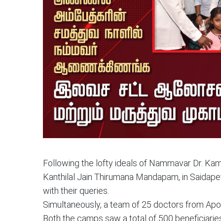
Following the lofty ideals of Nammavar Dr. Ka
Kanthilal Jain Thirumana Mandapam, in Saidape
with their queries.
Simultaneously, a team of 25 doctors from Apoll
Both the camps saw a total of 500 beneficiarie