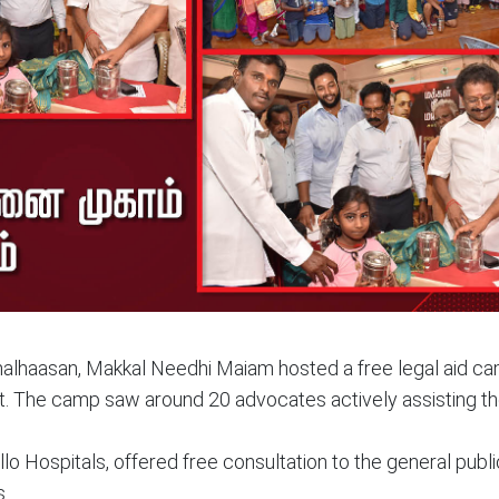
malhaasan, Makkal Needhi Maiam hosted a free legal aid ca
t. The camp saw around 20 advocates actively assisting th
o Hospitals, offered free consultation to the general publi
s.