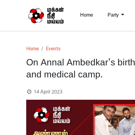
Home
Party
Home
Events
On Annal Ambedkar's birth
and medical camp.
14 April 2023