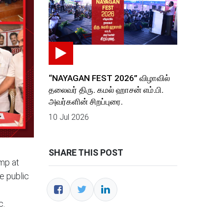
“NAYAGAN FEST 2026” விழாவில்
தலைவர் திரு. கமல் ஹாசன் எம்.பி.
அவர்களின் சிறப்புரை.
10 Jul 2026
SHARE THIS POST
mp at
e public
c.