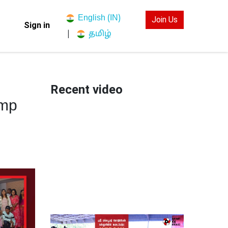
English (IN)
Join Us
Sign in
தமிழ்
|
Recent video
amp