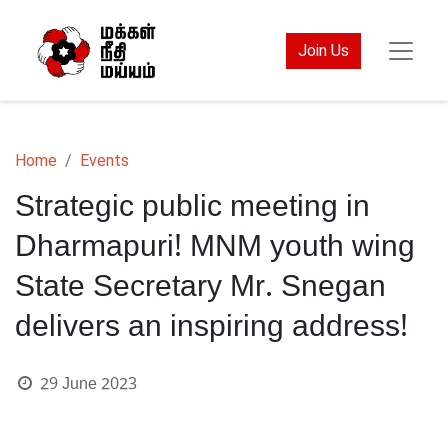
Join Us
Home
Events
Strategic public meeting in
Dharmapuri! MNM youth wing
State Secretary Mr. Snegan
delivers an inspiring address!
29 June 2023