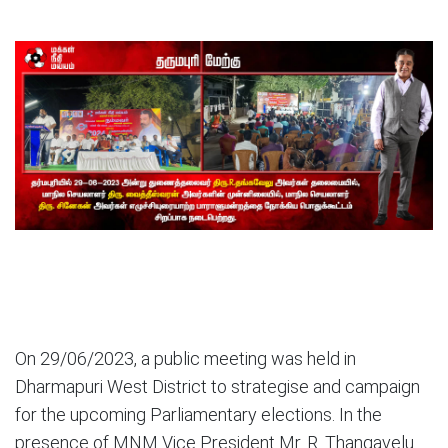
On 29/06/2023, a public meeting was held in
Dharmapuri West District to strategise and campaign
for the upcoming Parliamentary elections. In the
presence of MNM Vice President Mr. R. Thangavelu