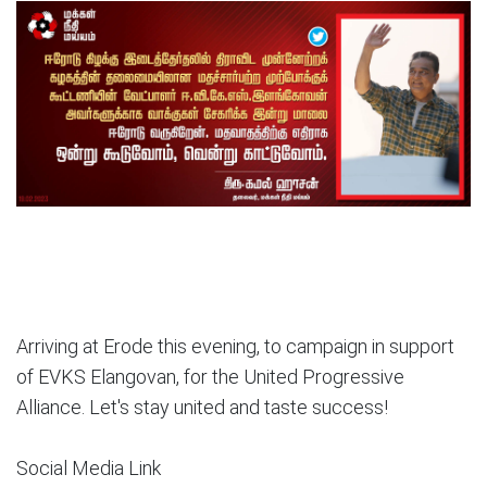
Arriving at Erode this evening, to campaign in support
of EVKS Elangovan, for the United Progressive
Alliance. Let's stay united and taste success!
Social Media Link