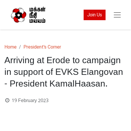
Join Us
Home
President's Corner
Arriving at Erode to campaign
in support of EVKS Elangovan
- President KamalHaasan.
19 February 2023