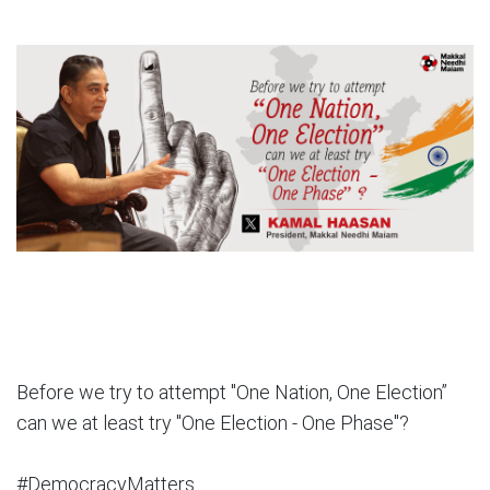
Before we try to attempt "One Nation, One Election”
can we at least try "One Election - One Phase"?
#DemocracyMatters