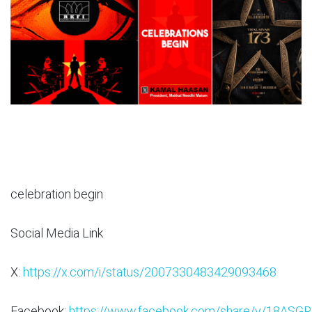
celebration begin
Social Media Link
X:
https://x.com/i/status/2007330483429093468
Facebook:
https://www.facebook.com/share/v/18ASGR