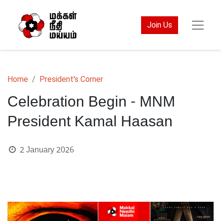
Join Us
Home
President's Corner
Celebration Begin - MNM
President Kamal Haasan
2 January 2026