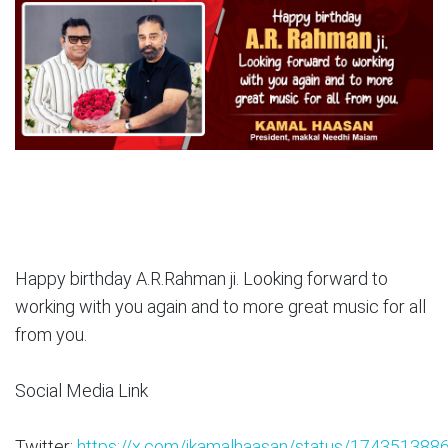
Happy birthday A.R.Rahman ji. Looking forward to
working with you again and to more great music for all
from you.
Social Media Link
Twitter:
https://x.com/ikamalhaasan/status/17435138