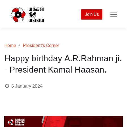
Join Us
Home
President's Corner
Happy birthday A.R.Rahman ji.
- President Kamal Haasan.
6 January 2024