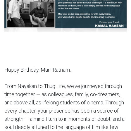
Happy Birthday, Mani Ratnam.
From Nayakan to Thug Life, we’ve journeyed through
time together — as colleagues, family, co-dreamers,
and above all, as lifelong students of cinema. Through
every chapter, your presence has been a source of
strength — a mind I turn to in moments of doubt, and a
soul deeply attuned to the language of film like few