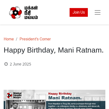
Join Us
Home
President's Corner
Happy Birthday, Mani Ratnam.
2 June 2025