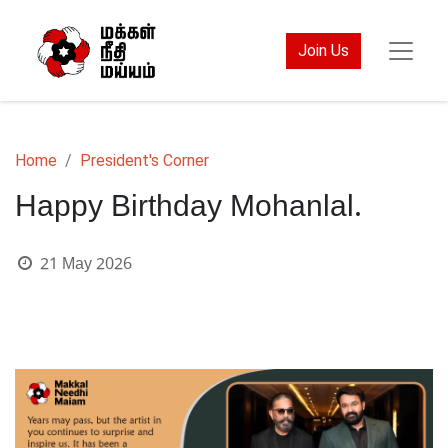
Join Us
Home
President's Corner
Happy Birthday Mohanlal.
21 May 2026