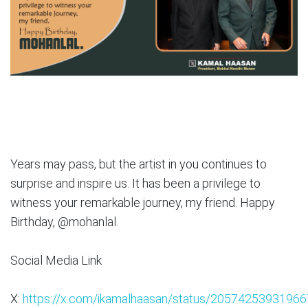
Years may pass, but the artist in you continues to
surprise and inspire us. It has been a privilege to
witness your remarkable journey, my friend. Happy
Birthday, @mohanlal.
Social Media Link
X:
https://x.com/ikamalhaasan/status/2057425393196