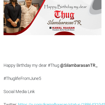
Happy Birthday my dear #Thug
@SilambarasanTR_
#ThuglifeFromJune5
Social Media Link
Twitter:
https://x.com/ikamalhaasan/status/18864319