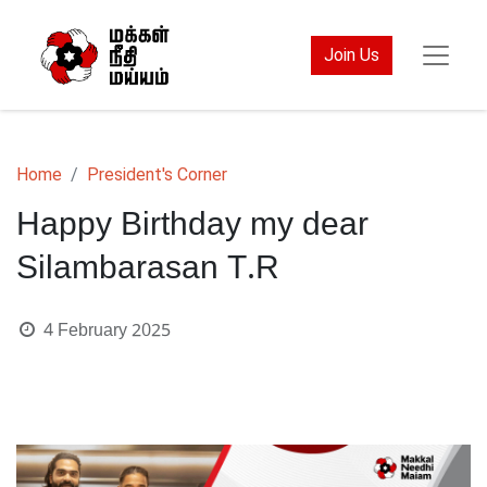
Join Us
Home
President's Corner
Happy Birthday my dear
Silambarasan T.R
4 February 2025