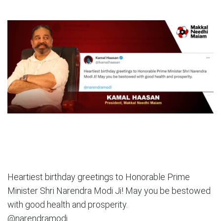
Heartiest birthday greetings to Honorable Prime
Minister Shri Narendra Modi Ji! May you be bestowed
with good health and prosperity.
@narendramodi