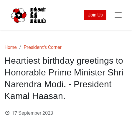
Join Us
Home
President's Corner
Heartiest birthday greetings to
Honorable Prime Minister Shri
Narendra Modi. - President
Kamal Haasan.
17 September 2023