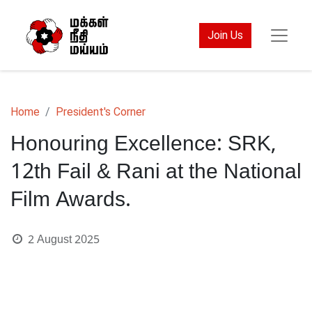
Join Us
Home
President's Corner
Honouring Excellence: SRK,
12th Fail & Rani at the National
Film Awards.
2 August 2025