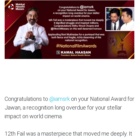
Congratulations to
@iamsrk
on your National Award for
Jawan, a recognition long overdue for your stellar
impact on world cinema.
12th Fail was a masterpiece that moved me deeply. It