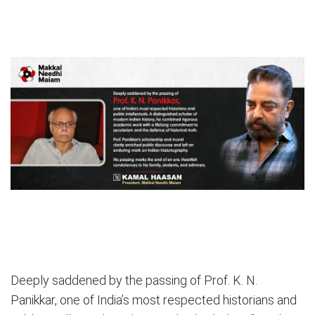
Deeply saddened by the passing of Prof. K. N.
Panikkar, one of India’s most respected historians and