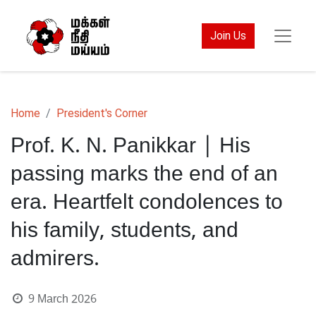
Join Us
Home
President's Corner
Prof. K. N. Panikkar | His
passing marks the end of an
era. Heartfelt condolences to
his family, students, and
admirers.
9 March 2026