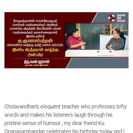
Cholavandhan's eloquent teacher who professes lofty
words and makes his listeners laugh through his
pristine sense of humour , my dear friend Ku.
Gnanasambandan celebrates his birthday today and I