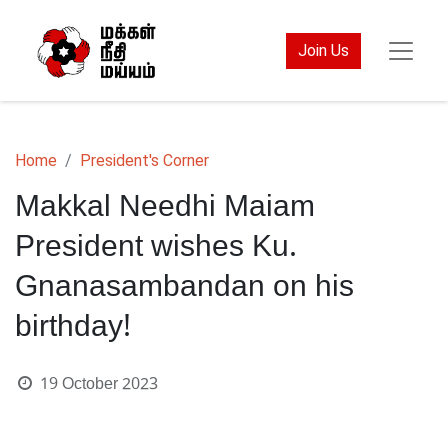
Join Us
Home
President's Corner
Makkal Needhi Maiam
President wishes Ku.
Gnanasambandan on his
birthday!
19 October 2023