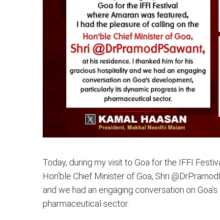
Today, during my visit to Goa for the IFFI Festi
Hon’ble Chief Minister of Goa, Shri @DrPramodPS
and we had an engaging conversation on Goa’s d
pharmaceutical sector.