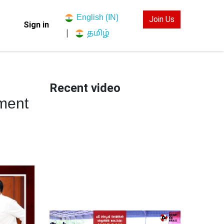
English (IN)
Join Us
Sign in
தமிழ்
|
Recent video
ment