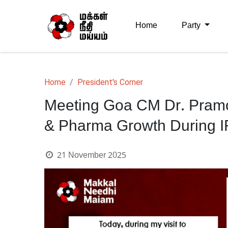
Home
Party
Home
President's Corner
Meeting Goa CM Dr. Pram
& Pharma Growth During IFF
21 November 2025