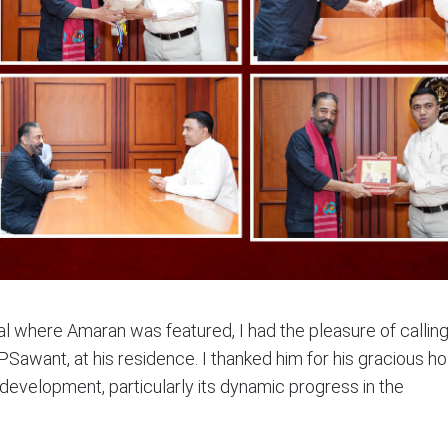
val where Amaran was featured, I had the pleasure of callin
awant, at his residence. I thanked him for his gracious hos
evelopment, particularly its dynamic progress in the