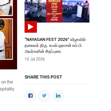
“NAYAGAN FEST 2026” விழாவில்
தலைவர் திரு. கமல் ஹாசன் எம்.பி.
அவர்களின் சிறப்புரை.
10 Jul 2026
SHARE THIS POST
g on the
pitality