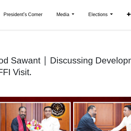
President's Corner
Media
Elections
od Sawant | Discussing Develop
I Visit.