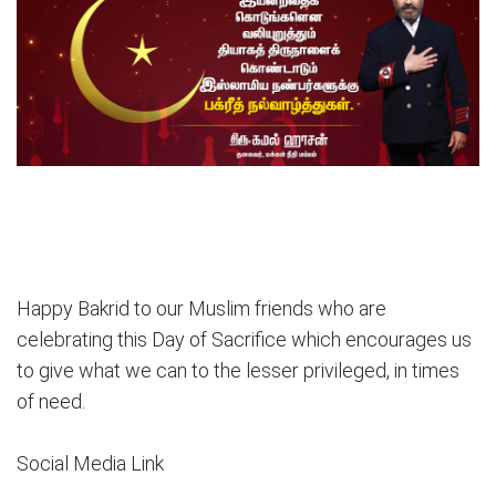
Happy Bakrid to our Muslim friends who are
celebrating this Day of Sacrifice which encourages us
to give what we can to the lesser privileged, in times
of need.
Social Media Link