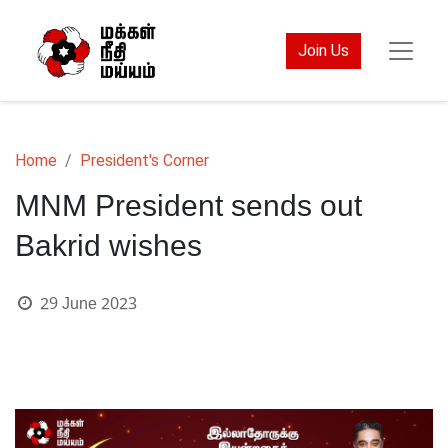
Join Us
Home
President's Corner
MNM President sends out
Bakrid wishes
29 June 2023