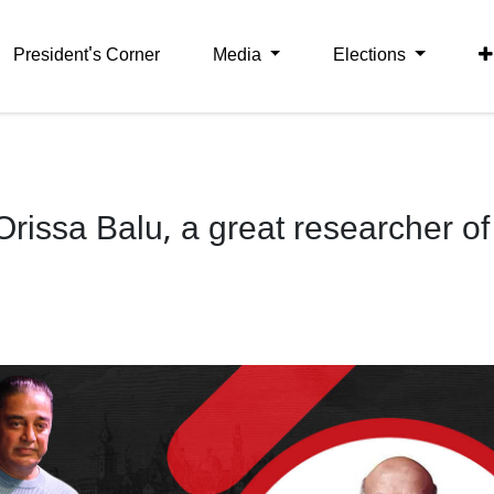
President's Corner
Media
Elections
rissa Balu, a great researcher of