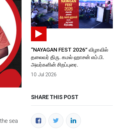
“NAYAGAN FEST 2026” விழாவில்
தலைவர் திரு. கமல் ஹாசன் எம்.பி.
அவர்களின் சிறப்புரை.
10 Jul 2026
SHARE THIS POST
 the sea