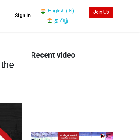
English (IN)
Join Us
Sign in
தமிழ்
|
Recent video
 the