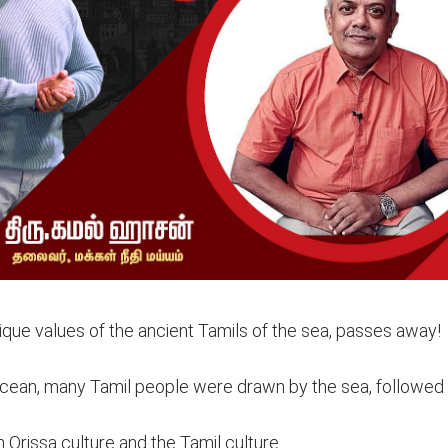
que values of the ancient Tamils of the sea, passes away!
e ocean, many Tamil people were drawn by the sea, followed
 Orissa culture and the Tamil culture.