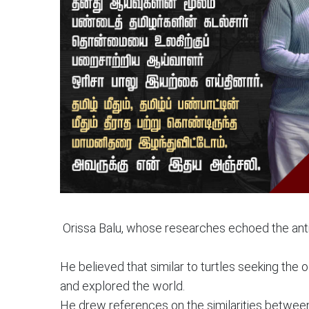
Orissa Balu, whose researches echoed the anti
He believed that similar to turtles seeking th
and explored the world.
He drew references on the similarities between