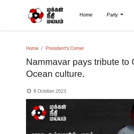
Home
Party
Home
President's Corner
Nammavar pays tribute to O
Ocean culture.
8 October 2023