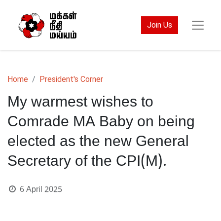
Join Us
Home
President's Corner
My warmest wishes to
Comrade MA Baby on being
elected as the new General
Secretary of the CPI(M).
6 April 2025