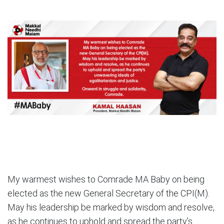
My warmest wishes to Comrade MA Baby on being
elected as the new General Secretary of the CPI(M).
May his leadership be marked by wisdom and resolve,
as he continues to uphold and spread the party’s