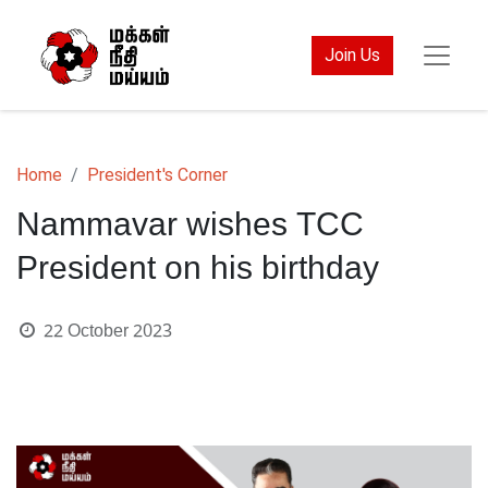
Join Us
Home
President's Corner
Nammavar wishes TCC
President on his birthday
22 October 2023