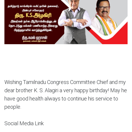
Wishing Tamilnadu Congress Committee Chief and my
dear brother K. S. Alagiri a very happy birthday! May he
have good health always to continue his service to
people.
Social Media Link