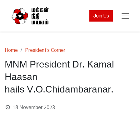
Join Us
Home
President's Corner
MNM President Dr. Kamal
Haasan
hails V.O.Chidambaranar.
18 November 2023