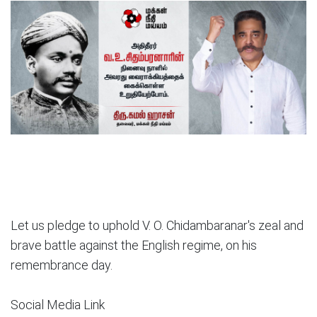
Let us pledge to uphold V. O. Chidambaranar's zeal and
brave battle against the English regime, on his
remembrance day.
Social Media Link