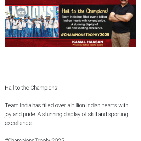
Hail to the Champions!
Team India has filled over a billion Indian hearts with
joy and pride. A stunning display of skill and sporting
excellence.
#ChampionsTrophy2025