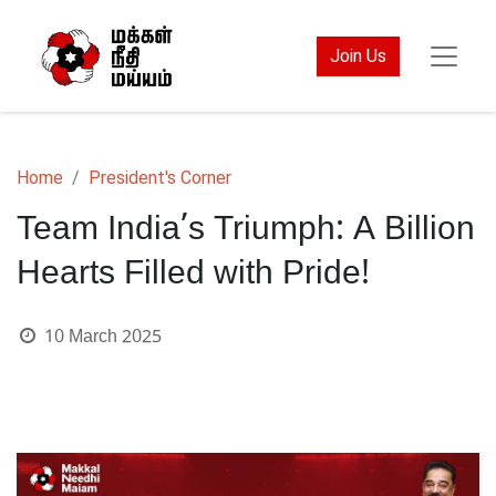
Join Us
Home
President's Corner
Team India’s Triumph: A Billion
Hearts Filled with Pride!
10 March 2025