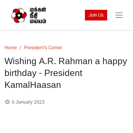
Join Us
Home
President's Corner
Wishing A.R. Rahman a happy
birthday - President
KamalHaasan
6 January 2023