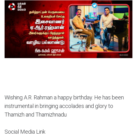
Wishing A.R. Rahman a happy birthday. He has been
instrumental in bringing accolades and glory to
Thamizh and Thamizhnadu
Social Media Link