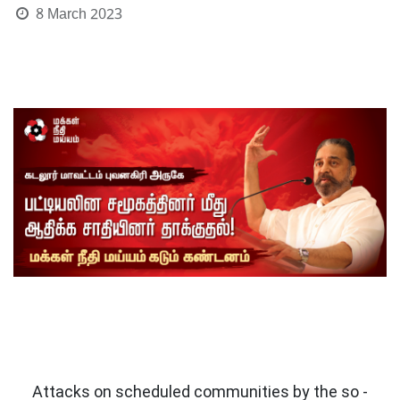
8 March 2023
Attacks on scheduled communities by the so -