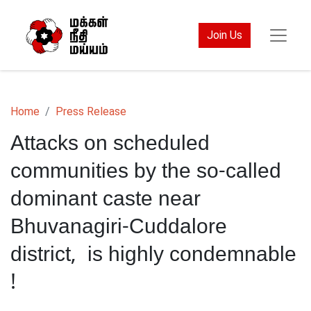
Join Us
Home
Press Release
Attacks on scheduled
communities by the so-called
dominant caste near
Bhuvanagiri-Cuddalore
district, is highly condemnable
!