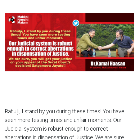
Rahulji, I stand by you during these times! You have
seen more testing times and unfair moments. Our
Judicial system is robust enough to correct
aberrations in dispensation of Justice. We are sure,