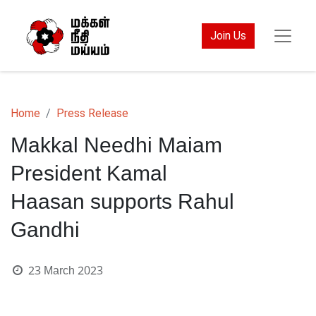
Join Us
Home
Press Release
Makkal Needhi Maiam
President Kamal
Haasan supports Rahul
Gandhi
23 March 2023