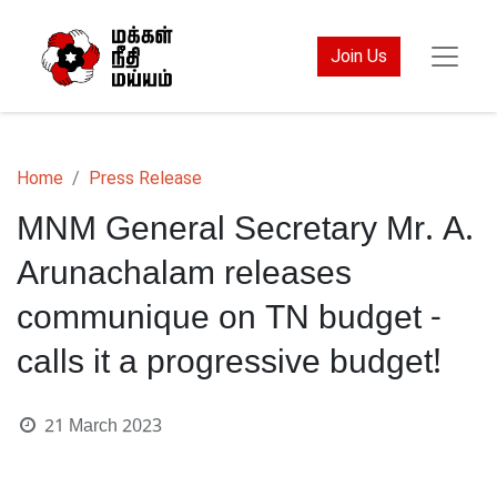
Join Us
Home
Press Release
MNM General Secretary Mr. A.
Arunachalam releases
communique on TN budget -
calls it a progressive budget!
21 March 2023