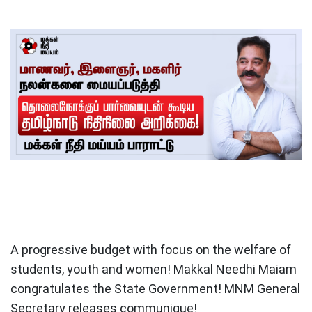
A progressive budget with focus on the welfare of
students, youth and women! Makkal Needhi Maiam
congratulates the State Government! MNM General
Secretary releases communique!