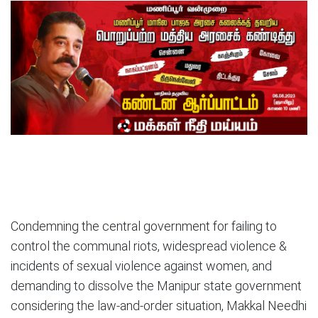
Condemning the central government for failing to
control the communal riots, widespread violence &
incidents of sexual violence against women, and
demanding to dissolve the Manipur state government
considering the law-and-order situation, Makkal Needhi