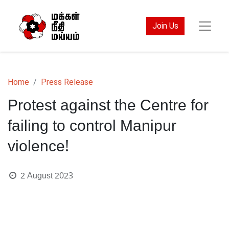
Join Us
Home
Press Release
Protest against the Centre for
failing to control Manipur
violence!
2 August 2023