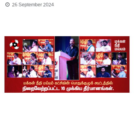
26 September 2024