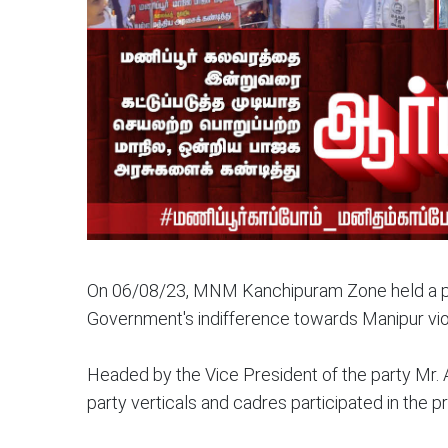
On 06/08/23, MNM Kanchipuram Zone held a pr
Government's indifference towards Manipur vi
Headed by the Vice President of the party Mr. 
party verticals and cadres participated in the pr