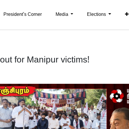
President's Corner
Media
Elections
t for Manipur victims!