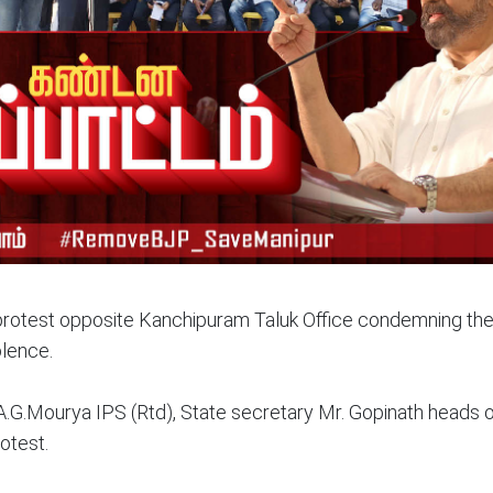
otest opposite Kanchipuram Taluk Office condemning the
olence.
A.G.Mourya IPS (Rtd), State secretary Mr. Gopinath heads o
otest.