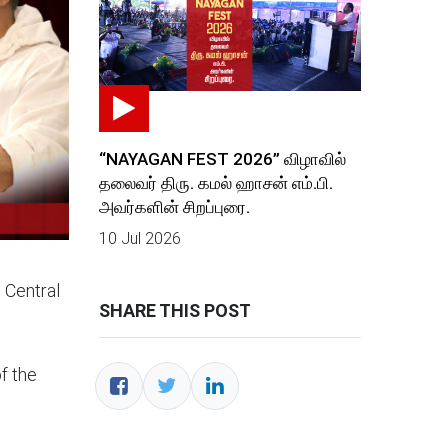
“NAYAGAN FEST 2026” விழாவில்
தலைவர் திரு. கமல் ஹாசன் எம்.பி.
அவர்களின் சிறப்புரை.
10 Jul 2026
 Central
SHARE THIS POST
f the