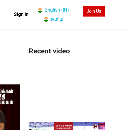
English (IN)
Join Us
Sign in
தமிழ்
|
Recent video