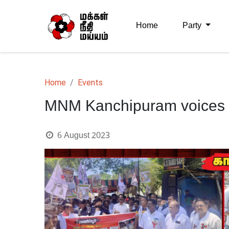
Home
Party
Home
Events
MNM Kanchipuram voices ou
6 August 2023