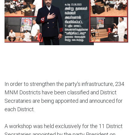
In order to strengthen the party's infrastructure, 234
MNM Dostricts have been classified and District
Secrataries are being appointed and announced for
each District.
A workshop was held exclusively for the 11 District
Secrataries appointed by the party President on