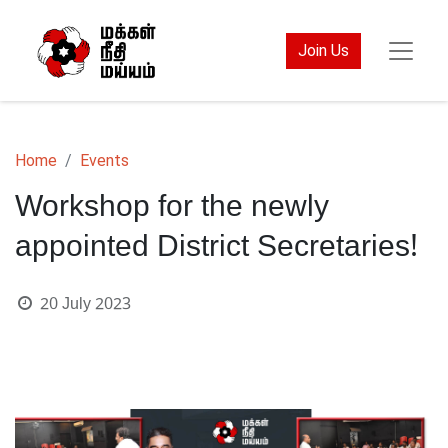
Join Us
Home
Events
Workshop for the newly
appointed District Secretaries!
20 July 2023