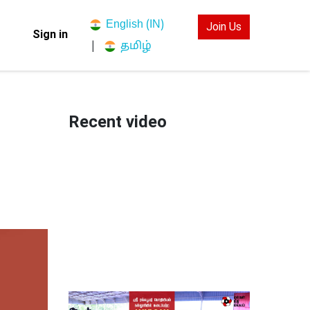
English (IN)
Join Us
Sign in
தமிழ்
|
Recent video