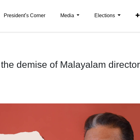
President's Corner
Media
Elections
the demise of Malayalam director