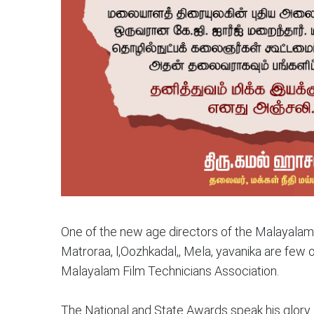
One of the new age directors of the Malayalam 
Matroraa, l,Oozhkadal,, Mela, yavanika are few 
Malayalam Film Technicians Association.
The National and State Awards speak his glory.. 