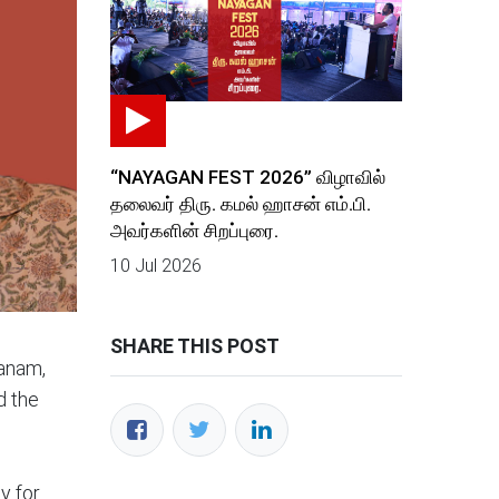
“NAYAGAN FEST 2026” விழாவில்
தலைவர் திரு. கமல் ஹாசன் எம்.பி.
அவர்களின் சிறப்புரை.
10 Jul 2026
SHARE THIS POST
panam,
d the
y for