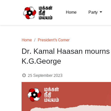
Home
Party
Home
President's Corner
Dr. Kamal Haasan mourns 
K.G.George
25 September 2023