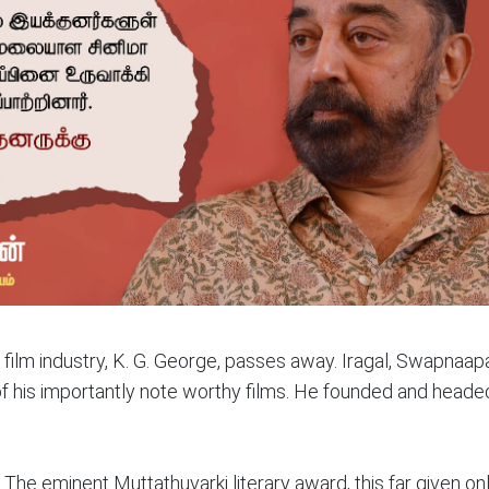
film industry, K. G. George, passes away. Iragal, Swapnaa
of his importantly note worthy films. He founded and heade
The eminent Muttathuvarki literary award, this far given onl