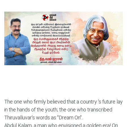
The one who firmly believed that a country 's future lay
in the hands of the youth; the one who transcribed
Thiruvalluvar's words as "Dream On".
Abdul Kalam, a man who envisioned a golden era! On