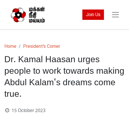
Join Us
Home
President's Corner
Dr. Kamal Haasan urges
people to work towards making
Abdul Kalam's dreams come
true.
15 October 2023