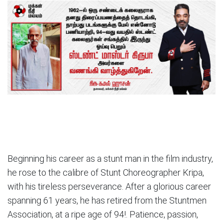
Beginning his career as a stunt man in the film industry,
he rose to the calibre of Stunt Choreographer Kripa,
with his tireless perseverance. After a glorious career
spanning 61 years, he has retired from the Stuntmen
Association, at a ripe age of 94!. Patience, passion,