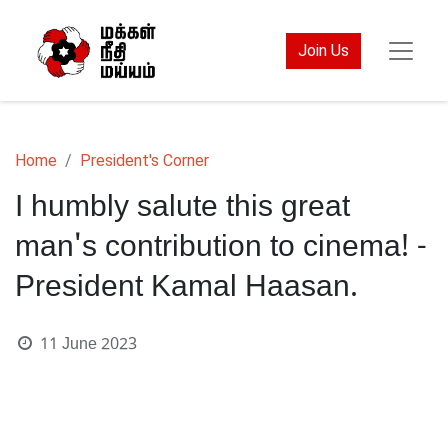
Join Us
Home
President's Corner
I humbly salute this great
man's contribution to cinema! -
President Kamal Haasan.
11 June 2023