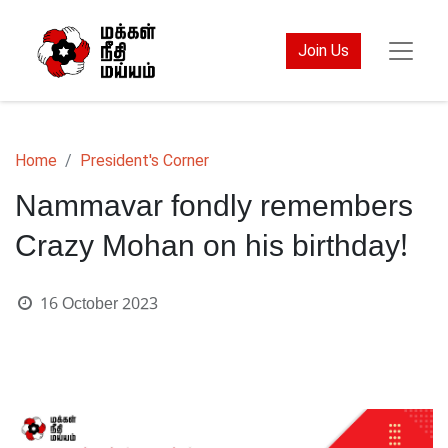
Join Us
Home
President's Corner
Nammavar fondly remembers
Crazy Mohan on his birthday!
16 October 2023