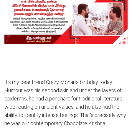
It's my dear friend Crazy Mohan's birthday today!
Humour was his second skin and under the layers of
epidermis, he had a penchant for traditional literature,
wide reading on ancient values, and he also had the
ability to identify intense feelings. That's precisely why
he was our contemporary Chocolate Krishna!