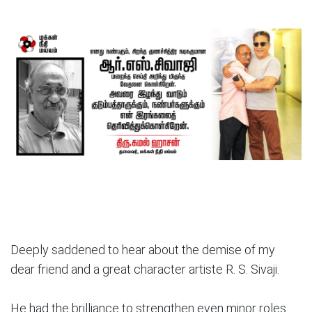
Deeply saddened to hear about the demise of my
dear friend and a great character artiste R. S. Sivaji.
He had the brilliance to strengthen even minor roles