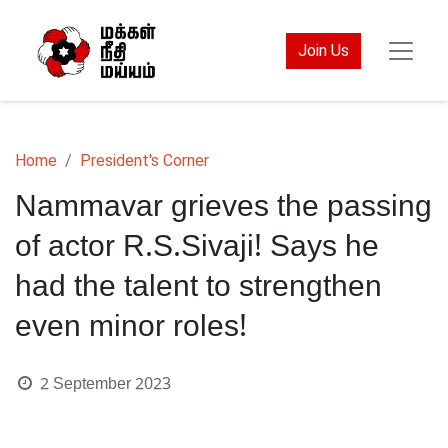
Join Us
Home
President's Corner
Nammavar grieves the passing
of actor R.S.Sivaji! Says he
had the talent to strengthen
even minor roles!
2 September 2023